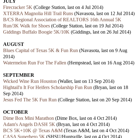
JULY
Firecracker 5K
(College Station, last on 4 Jul 2014)
XTERRA Magnolia Hill Trail Runs
(Navasota, last on 12 Jul 2014)
B/CS Regional Association of REALTORS 16th Annual 5K
Run/3K Walk for Shoes
(College Station, last on 19 Jul 2014)
Giddings Buffalo Boogie 5K/10K
(Giddings, last on 26 Jul 2014)
AUGUST
Blues Capital of Texas 5K & Fun Run
(Navasota, last on 9 Aug
2014)
Watermelon Run For The Fallen
(Hempstead, last on 16 Aug 2014)
SEPTEMBER
Wicked Wine Run Houston
(Waller, last on 13 Sep 2014)
Hightail'n It For Heifers Scholarship Fun Run
(Bryan, last on 18
Sep 2014)
Jesus Fed The 5K Fun Run
(College Station, last on 20 Sep 2014)
OCTOBER
Dime Box Mini Marathon
(Dime Box, last on 4 Oct 2014)
Adam's Angels DASH 5K
(Bryan, last on 4 Oct 2014)
BCS 5K+10K @ Texas A&M
(Texas A&M, last on 4 Oct 2014)
CASA Superhero 5K
(SHSU/Huntsville, last on 4 Oct 2014)