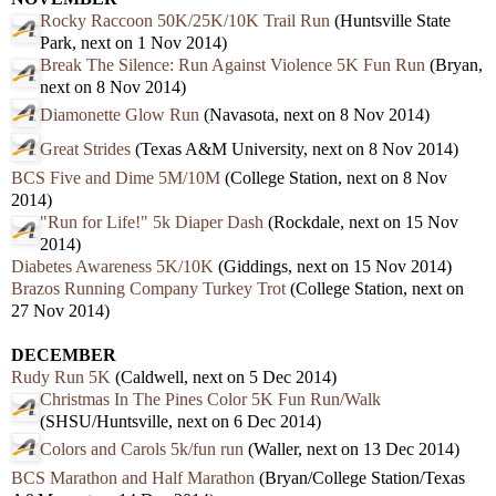
Rocky Raccoon 50K/25K/10K Trail Run
(Huntsville State
Park, next on 1 Nov 2014)
Break The Silence: Run Against Violence 5K Fun Run
(Bryan,
next on 8 Nov 2014)
Diamonette Glow Run
(Navasota, next on 8 Nov 2014)
Great Strides
(Texas A&M University, next on 8 Nov 2014)
BCS Five and Dime 5M/10M
(College Station, next on 8 Nov
2014)
"Run for Life!" 5k Diaper Dash
(Rockdale, next on 15 Nov
2014)
Diabetes Awareness 5K/10K
(Giddings, next on 15 Nov 2014)
Brazos Running Company Turkey Trot
(College Station, next on
27 Nov 2014)
DECEMBER
Rudy Run 5K
(Caldwell, next on 5 Dec 2014)
Christmas In The Pines Color 5K Fun Run/Walk
(SHSU/Huntsville, next on 6 Dec 2014)
Colors and Carols 5k/fun run
(Waller, next on 13 Dec 2014)
BCS Marathon and Half Marathon
(Bryan/College Station/Texas