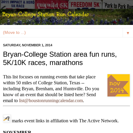
▼
SATURDAY, NOVEMBER 1, 2014
Bryan-College Station area fun runs,
5K/10K races, marathons
This list focuses on running events that take place
within 50 miles of College Station, Texas --
including Bryan, Brenham, and Huntsville. Do you
know of an event that should be listed here? Send
email to
list@houstonrunningcalendar.com
.
marks event links in affiliation with The Active Network.
NOVEMBER