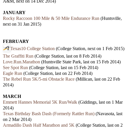
A&M, next on 14 Dec 2014)
JANUARY
Rocky Raccoon 100 Mile & 50 Mile Endurance Run
(Huntsville,
next on 31 Jan 2015)
FEBRUARY
Texas10 College Station
(College Station, next on 1 Feb 2015)
The Graffiti Run
(College Station, last on 8 Feb 2014)
Love.Run.Marathon
(Huntsville State Park, last on 15 Feb 2014)
See Spot Run
(College Station, last on 15 Feb 2014)
Eagle Run
(College Station, last on 22 Feb 2014)
The Rebel Run 5K/5-mi Obstacle Race
(Millican, last on 22 Feb
2014)
MARCH
Emmett Hannes Memorial 5K Run/Walk
(Giddings, last on 1 Mar
2014)
Texas Birthday Bash Dash (Formerly Rattler Run)
(Navasota, last
on 2 Mar 2014)
Armadillo Dash Half Marathon and 5K
(College Station, last on 2