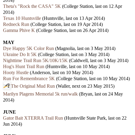
2014)
Theta's "Rock the CASA" 5K
(College Station, last on 12 Apr
2014)
Texas 10 Huntsville
(Huntsville, last on 13 Apr 2014)
Redneck Run
(College Station, last on 19 Apr 2014)
Gamma Phive K
(College Station, last on 26 Apr 2014)
MAY
Dye Happy 5K Color Run
(Magnolia, last on 3 May 2014)
Ukraine Do It 5K
(College Station, last on 3 May 2014)
Nighttime Trail Run 5K/10K/15K
(Caldwell, last on 3 May 2014)
Hog's Hunt Trail Run
(Huntsville, last on 10 May 2014)
Hooty Hustle
(Anderson, last on 10 May 2014)
Run For Remembrance 5K
(College Station, last on 10 May 2014)
The Original Mud Run
(Waller, next on 23 May 2015)
Marilyn Plagens Memorial 5k run/walk
(Bryan, last on 24 May
2014)
JUNE
Gator Bait XTERRA Trail Run
(Huntsville State Park, last on 22
Jun 2014)