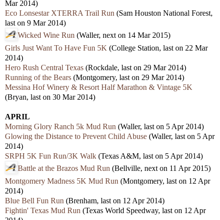
Mar 2014)
Eco Lonsestar XTERRA Trail Run
(Sam Houston National Forest,
last on 9 Mar 2014)
Wicked Wine Run
(Waller, next on 14 Mar 2015)
Girls Just Want To Have Fun 5K
(College Station, last on 22 Mar
2014)
Hero Rush Central Texas
(Rockdale, last on 29 Mar 2014)
Running of the Bears
(Montgomery, last on 29 Mar 2014)
Messina Hof Winery & Resort Half Marathon & Vintage 5K
(Bryan, last on 30 Mar 2014)
APRIL
Morning Glory Ranch 5k Mud Run
(Waller, last on 5 Apr 2014)
Glowing the Distance to Prevent Child Abuse
(Waller, last on 5 Apr
2014)
SRPH 5K Fun Run/3K Walk
(Texas A&M, last on 5 Apr 2014)
Battle at the Brazos Mud Run
(Bellville, next on 11 Apr 2015)
Montgomery Madness 5K Mud Run
(Montgomery, last on 12 Apr
2014)
Blue Bell Fun Run
(Brenham, last on 12 Apr 2014)
Fightin' Texas Mud Run
(Texas World Speedway, last on 12 Apr