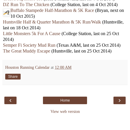
DZ Run To The Chicken
(College Station, last on 4 Oct 2014)
Buffalo Stampede Half-Marathon & 5K Race
(Bryan, next on
10 Oct 2015)
Huntsville Half & Quarter Marathon & 5K Run/Walk
(Huntsville,
last on 18 Oct 2014)
Little Monsters 5k For A Cause
(College Station, last on 25 Oct
2014)
Semper Fi Society Mud Run
(Texas A&M, last on 25 Oct 2014)
The Great Muddy Escape
(Huntsville, last on 25 Oct 2014)
Houston Running Calendar
at
12:00 AM
Share
‹
›
Home
View web version