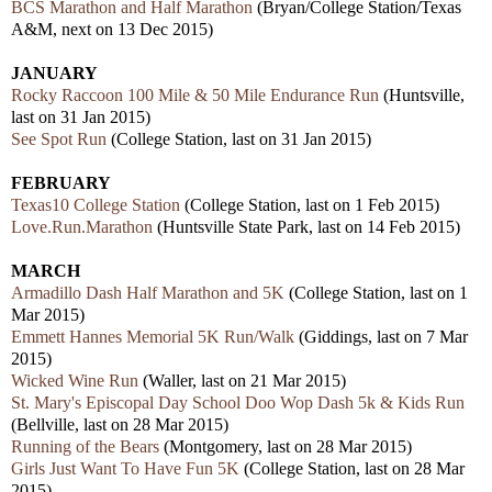
BCS Marathon and Half Marathon
(Bryan/College Station/Texas
A&M, next on 13 Dec 2015)
JANUARY
Rocky Raccoon 100 Mile & 50 Mile Endurance Run
(Huntsville,
last on 31 Jan 2015)
See Spot Run
(College Station, last on 31 Jan 2015)
FEBRUARY
Texas10 College Station
(College Station, last on 1 Feb 2015)
Love.Run.Marathon
(Huntsville State Park, last on 14 Feb 2015)
MARCH
Armadillo Dash Half Marathon and 5K
(College Station, last on 1
Mar 2015)
Emmett Hannes Memorial 5K Run/Walk
(Giddings, last on 7 Mar
2015)
Wicked Wine Run
(Waller, last on 21 Mar 2015)
St. Mary's Episcopal Day School Doo Wop Dash 5k & Kids Run
(Bellville, last on 28 Mar 2015)
Running of the Bears
(Montgomery, last on 28 Mar 2015)
Girls Just Want To Have Fun 5K
(College Station, last on 28 Mar
2015)