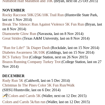
Nutrabolt Half Marathon and 10K
(Bryan, next on 25 Oct 2015)
NOVEMBER
Rocky Raccoon 50K/25K/10K Trail Run
(Huntsville State Park,
last on 1 Nov 2014)
Break The Silence: Run Against Violence 5K Fun Run
(Bryan, last
on 8 Nov 2014)
Diamonette Glow Run
(Navasota, last on 8 Nov 2014)
Great Strides
(Texas A&M University, last on 8 Nov 2014)
"Run for Life!" 5k Diaper Dash
(Rockdale, last on 15 Nov 2014)
Diabetes Awareness 5K/10K
(Giddings, last on 15 Nov 2014)
BCS Turkey Trot
(College Station, next on 26 Nov 2015)
Brazos Running Company Turkey Trot
(College Station, last on 27
Nov 2014)
DECEMBER
Rudy Run 5K
(Caldwell, last on 5 Dec 2014)
Christmas In The Pines Color 5K Fun Run/Walk
(SHSU/Huntsville, last on 6 Dec 2014)
Colors and Carols 5K
(Waller, next on 12 Dec 2015)
Colors and Carols 5k/fun run
(Waller, last on 12 Dec 2015)