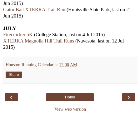
Jun 2015)
Gator Bait XTERRA Trail Run
(Huntsville State Park, last on 21
Jun 2015)
JULY
Firecracker 5K
(College Station, last on 4 Jul 2015)
XTERRA Magnolia Hill Trail Runs
(Navasota, last on 12 Jul
2015)
Houston Running Calendar
at
12:00 AM
Share
‹
›
Home
View web version