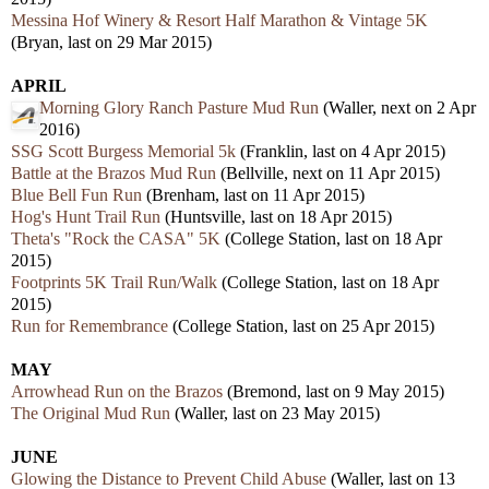
Messina Hof Winery & Resort Half Marathon & Vintage 5K
(Bryan, last on 29 Mar 2015)
APRIL
Morning Glory Ranch Pasture Mud Run
(Waller, next on 2 Apr
2016)
SSG Scott Burgess Memorial 5k
(Franklin, last on 4 Apr 2015)
Battle at the Brazos Mud Run
(Bellville, next on 11 Apr 2015)
Blue Bell Fun Run
(Brenham, last on 11 Apr 2015)
Hog's Hunt Trail Run
(Huntsville, last on 18 Apr 2015)
Theta's "Rock the CASA" 5K
(College Station, last on 18 Apr
2015)
Footprints 5K Trail Run/Walk
(College Station, last on 18 Apr
2015)
Run for Remembrance
(College Station, last on 25 Apr 2015)
MAY
Arrowhead Run on the Brazos
(Bremond, last on 9 May 2015)
The Original Mud Run
(Waller, last on 23 May 2015)
JUNE
Glowing the Distance to Prevent Child Abuse
(Waller, last on 13