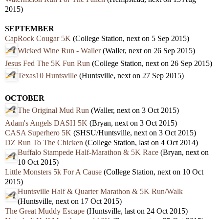
2015)
SEPTEMBER
CapRock Cougar 5K
(College Station, next on 5 Sep 2015)
Wicked Wine Run - Waller
(Waller, next on 26 Sep 2015)
Jesus Fed The 5K Fun Run
(College Station, next on 26 Sep 2015)
Texas10 Huntsville
(Huntsville, next on 27 Sep 2015)
OCTOBER
The Original Mud Run
(Waller, next on 3 Oct 2015)
Adam's Angels DASH 5K
(Bryan, next on 3 Oct 2015)
CASA Superhero 5K
(SHSU/Huntsville, next on 3 Oct 2015)
DZ Run To The Chicken
(College Station, last on 4 Oct 2014)
Buffalo Stampede Half-Marathon & 5K Race
(Bryan, next on
10 Oct 2015)
Little Monsters 5k For A Cause
(College Station, next on 10 Oct
2015)
Huntsville Half & Quarter Marathon & 5K Run/Walk
(Huntsville, next on 17 Oct 2015)
The Great Muddy Escape
(Huntsville, last on 24 Oct 2015)