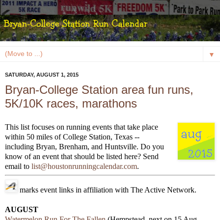
▼
SATURDAY, AUGUST 1, 2015
Bryan-College Station area fun runs,
5K/10K races, marathons
This list focuses on running events that take place
within 50 miles of College Station, Texas --
including Bryan, Brenham, and Huntsville. Do you
know of an event that should be listed here? Send
email to
list@houstonrunningcalendar.com
.
marks event links in affiliation with The Active Network.
AUGUST
Watermelon Run For The Fallen
(Hempstead, next on 15 Aug