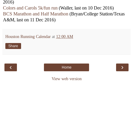
2016)
Colors and Carols 5k/fun run
(Waller, last on 10 Dec 2016)
BCS Marathon and Half Marathon
(Bryan/College Station/Texas
A&M, last on 11 Dec 2016)
Houston Running Calendar
at
12:00 AM
Share
‹
›
Home
View web version