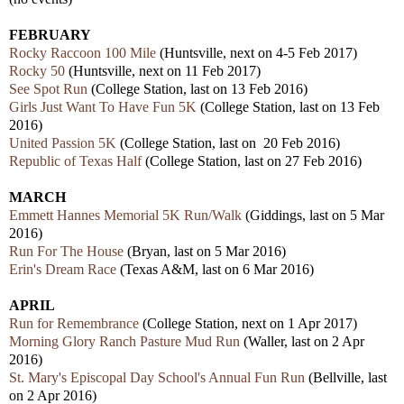
FEBRUARY
Rocky Raccoon 100 Mile
(Huntsville, next on 4-5 Feb 2017)
Rocky 50
(Huntsville, next on 11 Feb 2017)
See Spot Run
(College Station, last on 13 Feb 2016)
Girls Just Want To Have Fun 5K
(College Station, last on 13 Feb
2016)
United Passion 5K
(College Station, last on 20 Feb 2016)
Republic of Texas Half
(College Station, last on 27 Feb 2016)
MARCH
Emmett Hannes Memorial 5K Run/Walk
(Giddings, last on 5 Mar
2016)
Run For The House
(Bryan, last on 5 Mar 2016)
Erin's Dream Race
(Texas A&M, last on 6 Mar 2016)
APRIL
Run for Remembrance
(College Station, next on 1 Apr 2017)
Morning Glory Ranch Pasture Mud Run
(Waller, last on 2 Apr
2016)
St. Mary's Episcopal Day School's Annual Fun Run
(Bellville, last
on 2 Apr 2016)