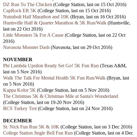
DZ Run To The Chicken
(College Station, last on 15 Oct 2016)
CapRock ER 5K
(College Station, last on 15 Oct 2016)
Nutrabolt Half Marathon and 10K
(Bryan, last on 16 Oct 2016)
Huntsville Half & Quarter Marathon & 5K Run/Walk
(Huntsville,
last on 22 Oct 2016)
Little Monsters 5k For A Cause
(College Station, last on 22 Oct
2016)
Navasota Monster Dash
(Navasota, last on 29 Oct 2016)
NOVEMBER
Phi Lambda Upsilon Ready Set Go! 5K Fun Run
(Texas A&M,
last on 5 Nov 2016)
Walk The Talk For Mental Health 5K Fun Run/Walk
(Bryan, last
on 5 Nov 2016)
Kappa Kolor 5K
(College Station, last on 5 Nov 2016)
The Christmas 5K & Christmas Mile at Santa's Wonderland
(College Station, last on 19-20 Nov 2016)
BCS Turkey Trot
(College Station, last on 24 Nov 2016)
DECEMBER
St. Nick Fun Run 5K & 10K
(College Station, last on 3 Dec 2016)
College Station Jingle Bell Fun Run
(College Station, last on 4 Dec