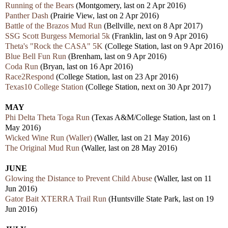
Running of the Bears
(Montgomery, last on 2 Apr 2016)
Panther Dash
(Prairie View, last on 2 Apr 2016)
Battle of the Brazos Mud Run
(Bellville, next on 8 Apr 2017)
SSG Scott Burgess Memorial 5k
(Franklin, last on 9 Apr 2016)
Theta's "Rock the CASA" 5K
(College Station, last on 9 Apr 2016)
Blue Bell Fun Run
(Brenham, last on 9 Apr 2016)
Coda Run
(Bryan, last on 16 Apr 2016)
Race2Respond
(College Station, last on 23 Apr 2016)
Texas10 College Station
(College Station, next on 30 Apr 2017)
MAY
Phi Delta Theta Toga Run
(Texas A&M/College Station, last on 1
May 2016)
Wicked Wine Run (Waller)
(Waller, last on 21 May 2016)
The Original Mud Run
(Waller, last on 28 May 2016)
JUNE
Glowing the Distance to Prevent Child Abuse
(Waller, last on 11
Jun 2016)
Gator Bait XTERRA Trail Run
(Huntsville State Park, last on 19
Jun 2016)