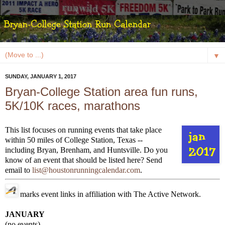
▼
SUNDAY, JANUARY 1, 2017
Bryan-College Station area fun runs,
5K/10K races, marathons
This list focuses on running events that take place
within 50 miles of College Station, Texas --
including Bryan, Brenham, and Huntsville. Do you
know of an event that should be listed here? Send
email to
list@houstonrunningcalendar.com
.
marks event links in affiliation with The Active Network.
JANUARY
(no events)