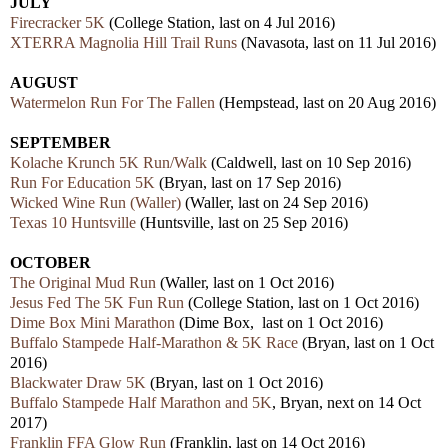
JULY
Firecracker 5K
(College Station, last on 4 Jul 2016)
XTERRA Magnolia Hill Trail Runs
(Navasota, last on 11 Jul 2016)
AUGUST
Watermelon Run For The Fallen
(Hempstead, last on 20 Aug 2016)
SEPTEMBER
Kolache Krunch 5K Run/Walk
(Caldwell, last on 10 Sep 2016)
Run For Education 5K
(Bryan, last on 17 Sep 2016)
Wicked Wine Run (Waller)
(Waller, last on 24 Sep 2016)
Texas 10 Huntsville
(Huntsville, last on 25 Sep 2016)
OCTOBER
The Original Mud Run
(Waller, last on 1 Oct 2016)
Jesus Fed The 5K Fun Run
(College Station, last on 1 Oct 2016)
Dime Box Mini Marathon
(Dime Box, last on 1 Oct 2016)
Buffalo Stampede Half-Marathon & 5K Race
(Bryan, last on 1 Oct
2016)
Blackwater Draw 5K
(Bryan, last on 1 Oct 2016)
Buffalo Stampede Half Marathon and 5K
, Bryan, next on 14 Oct
2017)
Franklin FFA Glow Run
(Franklin, last on 14 Oct 2016)