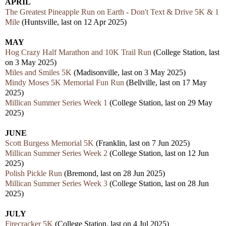
APRIL
The Greatest Pineapple Run on Earth - Don't Text & Drive 5K & 1
Mile
(Huntsville, last on 12 Apr 2025)
MAY
Hog Crazy Half Marathon and 10K Trail Run
(College Station, last
on 3 May 2025)
Miles and Smiles 5K
(Madisonville, last on 3 May 2025)
Mindy Moses 5K Memorial Fun Run
(Bellville, last on 17 May
2025)
Millican Summer Series Week 1
(College Station, last on 29 May
2025)
JUNE
Scott Burgess Memorial 5K
(Franklin, last on 7 Jun 2025)
Millican Summer Series Week 2
(College Station, last on 12 Jun
2025)
Polish Pickle Run
(Bremond, last on 28 Jun 2025)
Millican Summer Series Week 3
(College Station, last on 28 Jun
2025)
JULY
Firecracker 5K
(College Station, last on 4 Jul 2025)