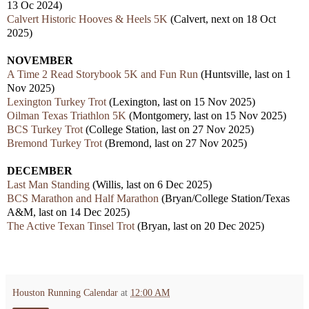
13 Oc 2024)
Calvert Historic Hooves & Heels 5K
(Calvert, next on 18 Oct
2025)
NOVEMBER
A Time 2 Read Storybook 5K and Fun Run
(Huntsville, last on 1
Nov 2025)
Lexington Turkey Trot
(Lexington, last on 15 Nov 2025)
Oilman Texas Triathlon 5K
(Montgomery, last on 15 Nov 2025)
BCS Turkey Trot
(College Station, last on 27 Nov 2025)
Bremond Turkey Trot
(Bremond, last on 27 Nov 2025)
DECEMBER
Last Man Standing
(Willis, last on 6 Dec 2025)
BCS Marathon and Half Marathon
(Bryan/College Station/Texas
A&M, last on 14 Dec 2025)
The Active Texan Tinsel Trot
(Bryan, last on 20 Dec 2025)
Houston Running Calendar
at
12:00 AM