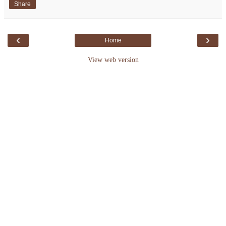
Share
‹
›
Home
View web version