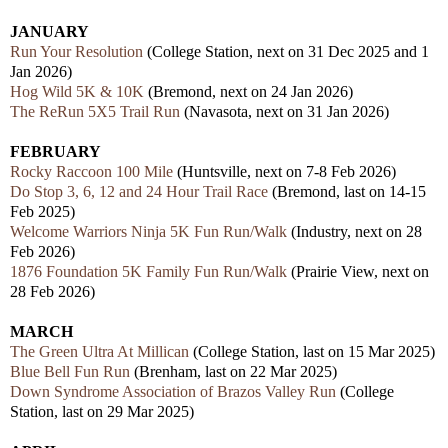
JANUARY
Run Your Resolution
(College Station, next on 31 Dec 2025 and 1
Jan 2026)
Hog Wild 5K & 10K
(Bremond, next on 24 Jan 2026)
The ReRun 5X5 Trail Run
(Navasota, next on 31 Jan 2026)
FEBRUARY
Rocky Raccoon 100 Mile
(Huntsville, next on 7-8 Feb 2026)
Do Stop 3, 6, 12 and 24 Hour Trail Race
(Bremond, last on 14-15
Feb 2025)
Welcome Warriors Ninja 5K Fun Run/Walk
(Industry, next on 28
Feb 2026)
1876 Foundation 5K Family Fun Run/Walk
(Prairie View, next on
28 Feb 2026)
MARCH
The Green Ultra At Millican
(College Station, last on 15 Mar 2025)
Blue Bell Fun Run
(Brenham, last on 22 Mar 2025)
Down Syndrome Association of Brazos Valley Run
(College
Station, last on 29 Mar 2025)