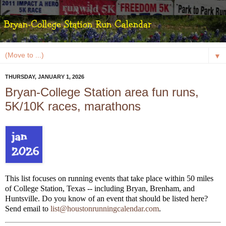
▼
THURSDAY, JANUARY 1, 2026
Bryan-College Station area fun runs,
5K/10K races, marathons
This list focuses on running events that take place within 50 miles
of College Station, Texas -- including Bryan, Brenham, and
Huntsville. Do you know of an event that should be listed here?
Send email to
list@houstonrunningcalendar.com
.