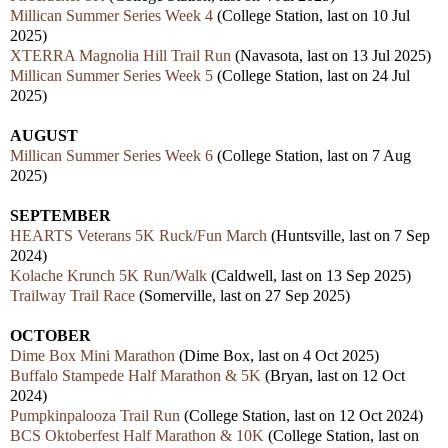
Millican Summer Series Week 4
(College Station, last on 10 Jul
2025)
XTERRA Magnolia Hill Trail Run
(Navasota, last on 13 Jul 2025)
Millican Summer Series Week 5
(College Station, last on 24 Jul
2025)
AUGUST
Millican Summer Series Week 6
(College Station, last on 7 Aug
2025)
SEPTEMBER
HEARTS Veterans 5K Ruck/Fun March
(Huntsville, last on 7 Sep
2024)
Kolache Krunch 5K Run/Walk
(Caldwell, last on 13 Sep 2025)
Trailway Trail Race
(Somerville, last on 27 Sep 2025)
OCTOBER
Dime Box Mini Marathon
(Dime Box, last on 4 Oct 2025)
Buffalo Stampede Half Marathon & 5K
(Bryan, last on 12 Oct
2024)
Pumpkinpalooza Trail Run
(College Station, last on 12 Oct 2024)
BCS Oktoberfest Half Marathon & 10K
(College Station, last on