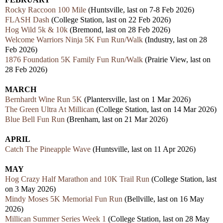
Rocky Raccoon 100 Mile
(Huntsville, last on 7-8 Feb 2026)
FLASH Dash
(College Station, last on 22 Feb 2026)
Hog Wild 5k & 10k
(Bremond, last on 28 Feb 2026)
Welcome Warriors Ninja 5K Fun Run/Walk
(Industry, last on 28
Feb 2026)
1876 Foundation 5K Family Fun Run/Walk
(Prairie View, last on
28 Feb 2026)
MARCH
Bernhardt Wine Run 5K
(Plantersville, last on 1 Mar 2026)
The Green Ultra At Millican
(College Station, last on 14 Mar 2026)
Blue Bell Fun Run
(Brenham, last on 21 Mar 2026)
APRIL
Catch The Pineapple Wave
(Huntsville, last on 11 Apr 2026)
MAY
Hog Crazy Half Marathon and 10K Trail Run
(College Station, last
on 3 May 2026)
Mindy Moses 5K Memorial Fun Run
(Bellville, last on 16 May
2026)
Millican Summer Series Week 1
(College Station, last on 28 May