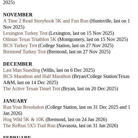
2025)
NOVEMBER
A Time 2 Read Storybook 5K and Fun Run
(Huntsville, last on 1
Nov 2025)
Lexington Turkey Trot
(Lexington, last on 15 Nov 2025)
Oilman Texas Triathlon 5K
(Montgomery, last on 15 Nov 2025)
BCS Turkey Trot
(College Station, last on 27 Nov 2025)
Bremond Turkey Trot
(Bremond, last on 27 Nov 2025)
DECEMBER
Last Man Standing
(Willis, last on 6 Dec 2025)
BCS Marathon and Half Marathon
(Bryan/College Station/Texas
A&M, last on 14 Dec 2025)
The Active Texan Tinsel Trot
(Bryan, last on 20 Dec 2025)
JANUARY
Run Your Resolution
(College Station, last on 31 Dec 2025 and 1
Jan 2026)
Hog Wild 5K & 10K
(Bremond, last on 24 Jan 2026)
The ReRun 5X5 Trail Run
(Navasota, last on 31 Jan 2026)
FEBRUARY