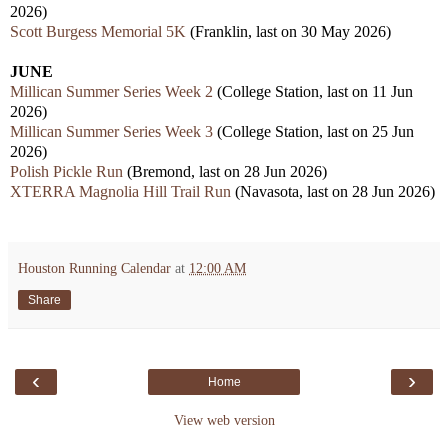
2026)
Scott Burgess Memorial 5K
(Franklin, last on 30 May 2026)
JUNE
Millican Summer Series Week 2
(College Station, last on 11 Jun
2026)
Millican Summer Series Week 3
(College Station, last on 25 Jun
2026)
Polish Pickle Run
(Bremond, last on 28 Jun 2026)
XTERRA Magnolia Hill Trail Run
(Navasota, last on 28 Jun 2026)
Houston Running Calendar
at
12:00 AM
Share
‹
›
Home
View web version