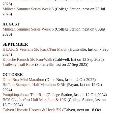
2026)
Millican Summer Series Week 5
(College Station, next on 23 Jul
2026)
AUGUST
Millican Summer Series Week 6
(College Station, next on 6 Aug
2026)
SEPTEMBER
HEARTS Veterans 5K Ruck/Fun March
(Huntsville, last on 7 Sep
2024)
Kolache Krunch 5K Run/Walk
(Caldwell, last on 13 Sep 2025)
Trailway Trail Race
(Somerville, last on 27 Sep 2025)
OCTOBER
Dime Box Mini Marathon
(Dime Box, last on 4 Oct 2025)
Buffalo Stampede Half Marathon & 5K
(Bryan, last on 12 Oct
2024)
Pumpkinpalooza Trail Run
(College Station, last on 12 Oct 2024)
BCS Oktoberfest Half Marathon & 10K
(College Station, last on
13 Oc 2024)
Calvert Historic Hooves & Heels 5K
(Calvert, next on 18 Oct