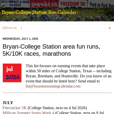
▼
WEDNESDAY, JULY 1, 2026
Bryan-College Station area fun runs,
5K/10K races, marathons
This list focuses on running events that take place
within 50 miles of College Station, Texas -- including
Bryan, Brenham, and Huntsville. Do you know of an
event that should be listed here? Send email to
list@houstonrunningcalendar.com
JULY
Firecracker 5K
(College Station, next on 4 Jul 2026)
Millican Summer Series Week 4
(College Station, next on 9 Jul