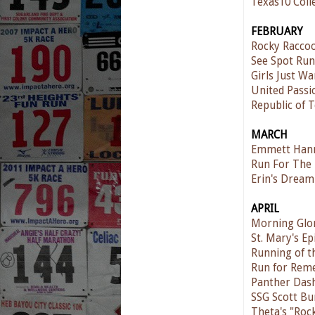
Texas10 Coll
FEBRUARY
Rocky Raccoo
See Spot Run
Girls Just W
United Passi
Republic of T
MARCH
Emmett Hann
Run For The
Erin's Dream
APRIL
Morning Glo
St. Mary's E
Running of t
Run for Rem
Panther Das
SSG Scott Bu
Theta's "Roc