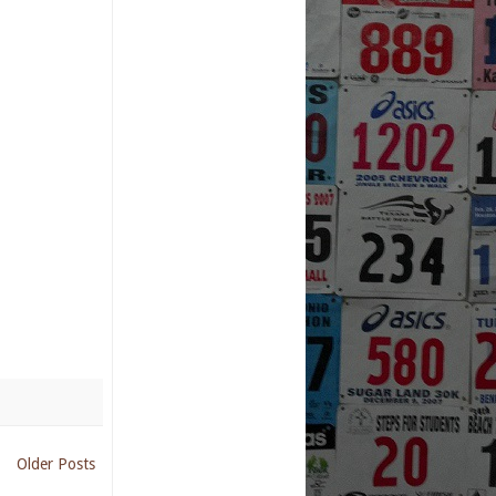
Older Posts