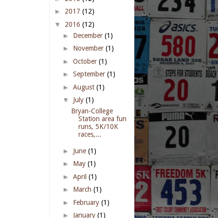
►
2017
(12)
▼
2016
(12)
►
December
(1)
►
November
(1)
►
October
(1)
►
September
(1)
►
August
(1)
▼
July
(1)
Bryan-College
Station area fun
runs, 5K/10K
races,...
►
June
(1)
►
May
(1)
►
April
(1)
►
March
(1)
►
February
(1)
►
January
(1)