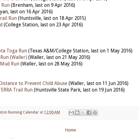
n Run
(Brenham, last on 9 Apr 2016)
yan, last on 16 Apr 2016)
rail Run
(Huntsville, last on 18 Apr 2015)
d
(College Station, last on 23 Apr 2016)
eta Toga Run
(Texas A&M/College Station, last on 1 May 2016)
Run (Waller)
(Waller, last on 21 May 2016)
l Mud Run
(Waller, last on 28 May 2016)
Distance to Prevent Child Abuse
(Waller, last on 11 Jun 2016)
TERRA Trail Run
(Huntsville State Park, last on 19 Jun 2016)
ston Running Calendar
at
12:00 AM
Home