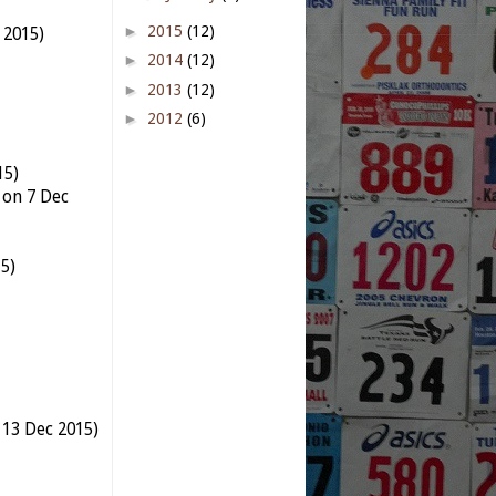
►
2015
(12)
t 2015)
►
2014
(12)
►
2013
(12)
►
2012
(6)
15)
 on 7 Dec
5)
 13 Dec 2015)