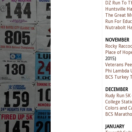
DZ Run To T
Huntsville H
The Great M
Run For Educ
Nutrabolt Ha
NOVEMBER
Rocky Raccoo
Place of Hop
2015)
Veterans Pee
Phi Lambda U
BCS Turkey 
DECEMBER
Rudy Run 5K
College Stati
Colors and C
BCS Maratho
JANUARY