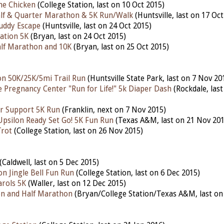
he Chicken
(College Station, last on 10 Oct 2015)
alf & Quarter Marathon & 5K Run/Walk
(Huntsville, last on 17 Oc
uddy Escape
(Huntsville, last on 24 Oct 2015)
ation 5K
(Bryan, last on 24 Oct 2015)
lf Marathon and 10K
(Bryan, last on 25 Oct 2015)
n 50K/25K/5mi Trail Run
(Huntsville State Park, last on 7 Nov 20
e Pregnancy Center "Run for Life!" 5k Diaper Dash
(Rockdale, last
r Support 5K Run
(Franklin, next on 7 Nov 2015)
psilon Ready Set Go! 5K Fun Run
(Texas A&M, last on 21 Nov 201
Trot
(College Station, last on 26 Nov 2015)
(Caldwell, last on 5 Dec 2015)
on Jingle Bell Fun Run
(College Station, last on 6 Dec 2015)
arols 5K
(Waller, last on 12 Dec 2015)
n and Half Marathon
(Bryan/College Station/Texas A&M, last on