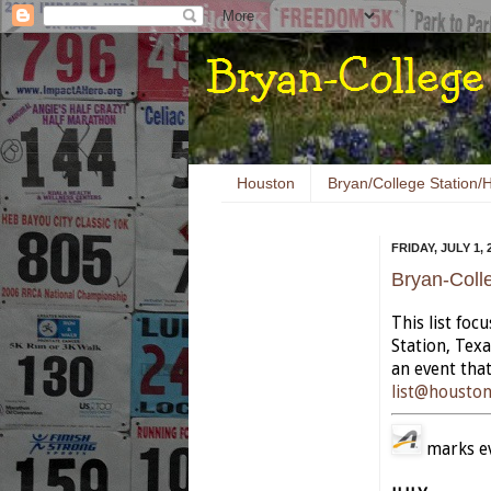
Houston
Bryan/College Station/H
FRIDAY, JULY 1, 
Bryan-Coll
This list foc
Station, Tex
an event that
list@housto
marks eve