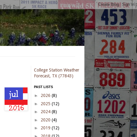
College Station Weather
Forecast, TX (77843)
PAST LISTS
►
2026
(8)
►
2025
(12)
►
2024
(8)
►
2020
(4)
►
2019
(12)
►
2018
(12)