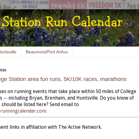
untsville
Beaumont/Port Arthur
2016
ege Station area fun runs, 5K/10K races, marathons
uses on running events that take place within 50 miles of College
as -- including Bryan, Brenham, and Huntsville. Do you know of
 should be listed here? Send email to
nrunningcalendar.com
.
nt links in affiliation with The Active Network.