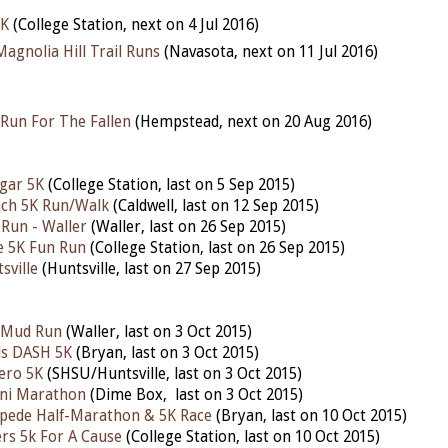
5K
(College Station, next on 4 Jul 2016)
agnolia Hill Trail Runs
(Navasota, next on 11 Jul 2016)
Run For The Fallen
(Hempstead, next on 20 Aug 2016)
gar 5K
(College Station, last on 5 Sep 2015)
nch 5K Run/Walk
(Caldwell, last on 12 Sep 2015)
Run - Waller
(Waller, last on 26 Sep 2015)
e 5K Fun Run
(College Station, last on 26 Sep 2015)
sville
(Huntsville, last on 27 Sep 2015)
l Mud Run
(Waller, last on 3 Oct 2015)
ls DASH 5K
(Bryan, last on 3 Oct 2015)
ero 5K
(SHSU/Huntsville, last on 3 Oct 2015)
ni Marathon
(Dime Box, last on 3 Oct 2015)
pede Half-Marathon & 5K Race
(Bryan, last on 10 Oct 2015)
ers 5k For A Cause
(College Station, last on 10 Oct 2015)