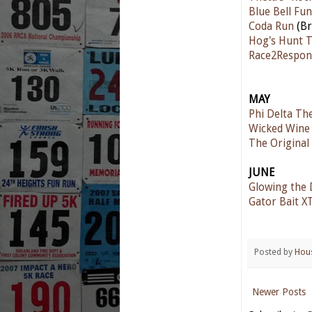
Blue Bell Fu
Coda Run
(Br
Hog's Hunt T
Race2Respon
MAY
Phi Delta Th
Wicked Wine 
The Origina
JUNE
Glowing the 
Gator Bait X
Posted by
Hou
Newer Posts