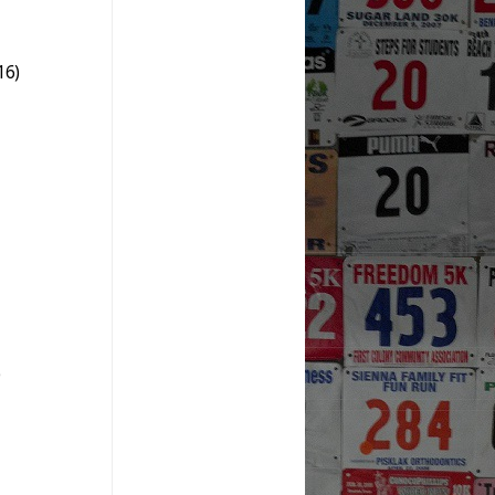
16)
)