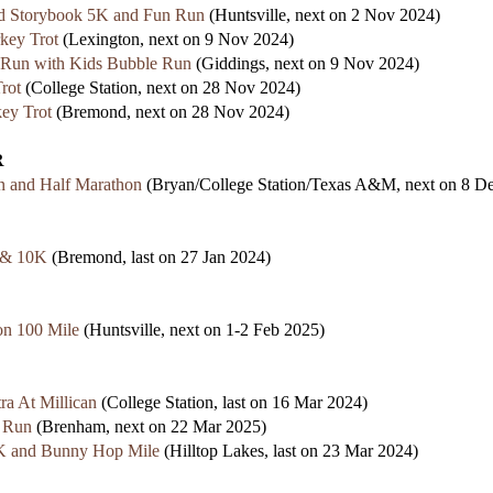
d Storybook 5K and Fun Run
(Huntsville, next on 2 Nov 2024)
key Trot
(Lexington, next on 9 Nov 2024)
 Run with Kids Bubble Run
(Giddings, next on 9 Nov 2024)
rot
(College Station, next on 28 Nov 2024)
ey Trot
(Bremond, next on 28 Nov 2024)
R
 and Half Marathon
(Bryan/College Station/Texas A&M, next on 8 D
 & 10K
(Bremond, last on 27 Jan 2024)
n 100 Mile
(Huntsville, next on 1-2 Feb 2025)
ra At Millican
(College Station, last on 16 Mar 2024)
n Run
(Brenham, next on 22 Mar 2025)
K and Bunny Hop Mile
(Hilltop Lakes, last on 23 Mar 2024)