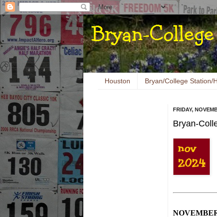
Houston
Bryan/College Station/H
FRIDAY, NOVEMB
Bryan-Coll
NOVEMBE