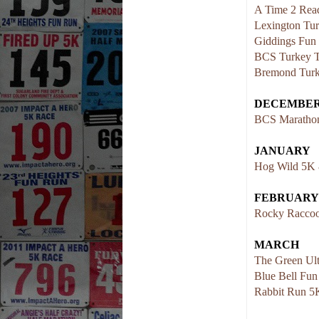
A Time 2 Rea
Lexington Tur
Giddings Fun
BCS Turkey T
Bremond Turk
DECEMBE
BCS Marathon
JANUARY
Hog Wild 5K
FEBRUARY
Rocky Raccoo
MARCH
The Green Ult
Blue Bell Fu
Rabbit Run 5