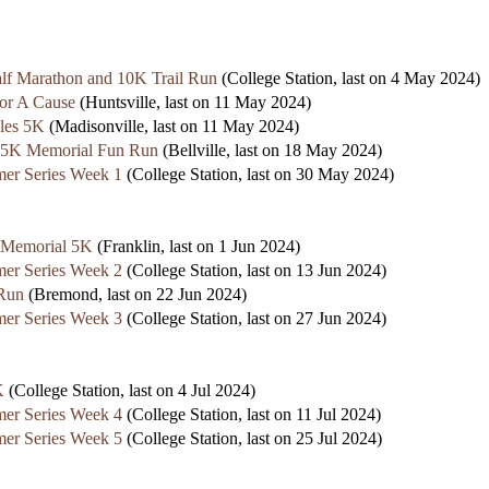
lf Marathon and 10K Trail Run
(College Station, last on 4 May 2024)
or A Cause
(Huntsville, last on 11 May 2024)
les 5K
(Madisonville, last on 11 May 2024)
 5K Memorial Fun Run
(Bellville, last on 18 May 2024)
er Series Week 1
(College Station, last on 30 May 2024)
s Memorial 5K
(Franklin, last on 1 Jun 2024)
er Series Week 2
(College Station, last on 13 Jun 2024)
 Run
(Bremond, last on 22 Jun 2024)
er Series Week 3
(College Station, last on 27 Jun 2024)
K
(College Station, last on 4 Jul 2024)
er Series Week 4
(College Station, last on 11 Jul 2024)
er Series Week 5
(College Station, last on 25 Jul 2024)