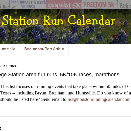
untsville
Beaumont/Port Arthur
ER 1, 2024
ege Station area fun runs, 5K/10K races, marathons
This list focuses on running events that take place within 50 miles of C
Texas -- including Bryan, Brenham, and Huntsville. Do you know of a
should be listed here? Send email to
list@houstonrunningcalendar.com
R