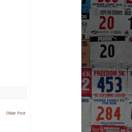
Older Post