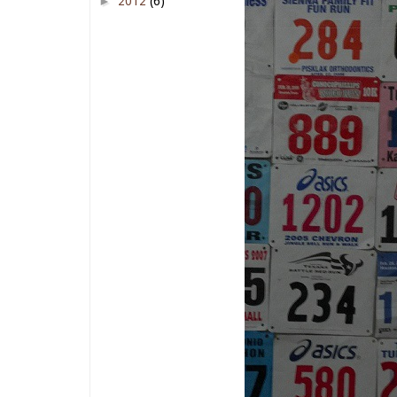
►
2012
(6)