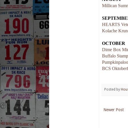
Millican Summ
SEPTEMBE
HEARTS Vete
Kolache Krun
OCTOBER
Dime Box Min
Buffalo Stam
Pumpkinpaloo
BCS Oktoberf
Posted by
Hou
Newer Post