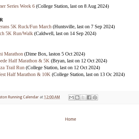
er Series Week 6
(College Station, last on 8 Aug 2024)
R
rans 5K Ruck/Fun March
(Huntsville, last on 7 Sep 2024)
ch 5K Run/Walk
(Caldwell, last on 14 Sep 2024)
i Marathon
(Dime Box, laston 5 Oct 2024)
pede Half Marathon & 5K
(Bryan, last on 12 Oct 2024)
za Trail Run
(College Station, last on 12 Oct 2024)
est Half Marathon & 10K
(College Station, last on 13 Oc 2024)
ston Running Calendar
at
12:00 AM
Home