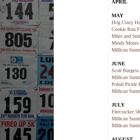
APRIL
MAY
Hog Crazy Ha
Cookie Run F
Miles and Smi
Mindy Moses
Millican Summ
JUNE
Scott Burges
Millican Summ
Polish Pickle
Millican Summ
JULY
Firecracker 5
Millican Summ
Millican Summ
AUGUST