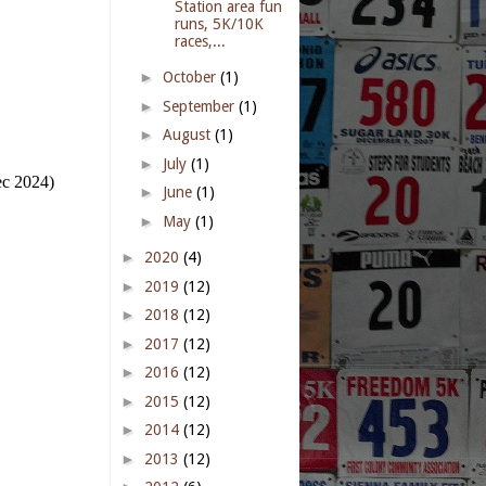
Station area fun
runs, 5K/10K
races,...
►
October
(1)
►
September
(1)
►
August
(1)
►
July
(1)
ec 2024)
►
June
(1)
►
May
(1)
►
2020
(4)
►
2019
(12)
►
2018
(12)
►
2017
(12)
►
2016
(12)
►
2015
(12)
►
2014
(12)
►
2013
(12)