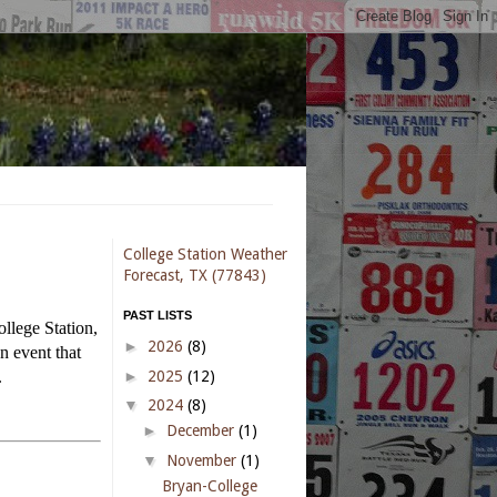
College Station Weather
Forecast, TX (77843)
PAST LISTS
ollege Station,
►
2026
(8)
n event that
►
2025
(12)
.
▼
2024
(8)
►
December
(1)
▼
November
(1)
Bryan-College