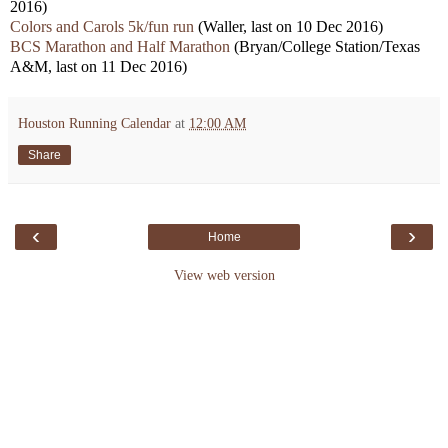
2016)
Colors and Carols 5k/fun run
(Waller, last on 10 Dec 2016)
BCS Marathon and Half Marathon
(Bryan/College Station/Texas
A&M, last on 11 Dec 2016)
Houston Running Calendar
at
12:00 AM
Share
‹
›
Home
View web version