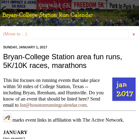
▼
SUNDAY, JANUARY 1, 2017
Bryan-College Station area fun runs,
5K/10K races, marathons
This list focuses on running events that take place
within 50 miles of College Station, Texas --
including Bryan, Brenham, and Huntsville. Do you
know of an event that should be listed here? Send
email to
list@houstonrunningcalendar.com
.
marks event links in affiliation with The Active Network.
JANUARY
(no events)