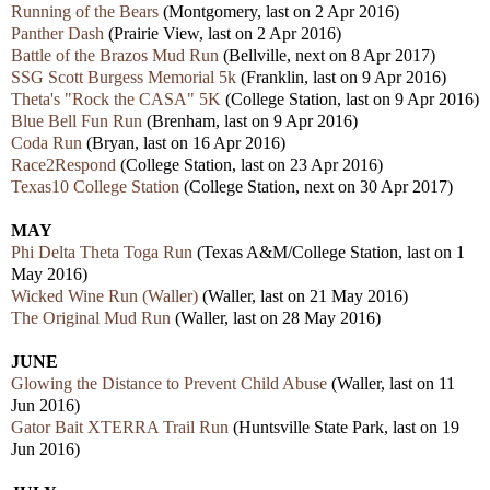
Running of the Bears
(Montgomery, last on 2 Apr 2016)
Panther Dash
(Prairie View, last on 2 Apr 2016)
Battle of the Brazos Mud Run
(Bellville, next on 8 Apr 2017)
SSG Scott Burgess Memorial 5k
(Franklin, last on 9 Apr 2016)
Theta's "Rock the CASA" 5K
(College Station, last on 9 Apr 2016)
Blue Bell Fun Run
(Brenham, last on 9 Apr 2016)
Coda Run
(Bryan, last on 16 Apr 2016)
Race2Respond
(College Station, last on 23 Apr 2016)
Texas10 College Station
(College Station, next on 30 Apr 2017)
MAY
Phi Delta Theta Toga Run
(Texas A&M/College Station, last on 1
May 2016)
Wicked Wine Run (Waller)
(Waller, last on 21 May 2016)
The Original Mud Run
(Waller, last on 28 May 2016)
JUNE
Glowing the Distance to Prevent Child Abuse
(Waller, last on 11
Jun 2016)
Gator Bait XTERRA Trail Run
(Huntsville State Park, last on 19
Jun 2016)