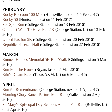
FEBRUARY
Rocky Raccoon 100 Mile
(Huntsville, next on 4-5 Feb 2017)
Rocky 50
(Huntsville, next on 11 Feb 2017)
See Spot Run
(College Station, last on 13 Feb 2016)
Girls Just Want To Have Fun 5K
(College Station, last on 13 Feb
2016)
United Passion 5K
(College Station, last on 20 Feb 2016)
Republic of Texas Half
(College Station, last on 27 Feb 2016)
MARCH
Emmett Hannes Memorial 5K Run/Walk
(Giddings, last on 5 Mar
2016)
Run For The House
(Bryan, last on 5 Mar 2016)
Erin's Dream Race
(Texas A&M, last on 6 Mar 2016)
APRIL
Run for Remembrance
(College Station, next on 1 Apr 2017)
Morning Glory Ranch Pasture Mud Run
(Waller, last on 2 Apr
2016)
St. Mary's Episcopal Day School's Annual Fun Run
(Bellville, last
on 2 Apr 2016)