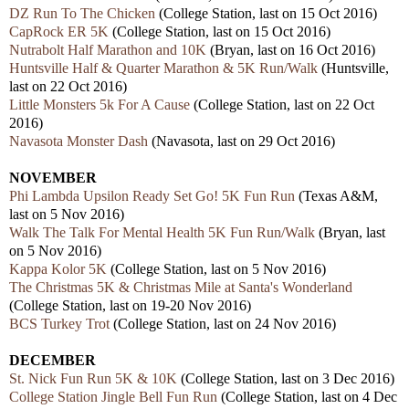
DZ Run To The Chicken
(College Station, last on 15 Oct 2016)
CapRock ER 5K
(College Station, last on 15 Oct 2016)
Nutrabolt Half Marathon and 10K
(Bryan, last on 16 Oct 2016)
Huntsville Half & Quarter Marathon & 5K Run/Walk
(Huntsville,
last on 22 Oct 2016)
Little Monsters 5k For A Cause
(College Station, last on 22 Oct
2016)
Navasota Monster Dash
(Navasota, last on 29 Oct 2016)
NOVEMBER
Phi Lambda Upsilon Ready Set Go! 5K Fun Run
(Texas A&M,
last on 5 Nov 2016)
Walk The Talk For Mental Health 5K Fun Run/Walk
(Bryan, last
on 5 Nov 2016)
Kappa Kolor 5K
(College Station, last on 5 Nov 2016)
The Christmas 5K & Christmas Mile at Santa's Wonderland
(College Station, last on 19-20 Nov 2016)
BCS Turkey Trot
(College Station, last on 24 Nov 2016)
DECEMBER
St. Nick Fun Run 5K & 10K
(College Station, last on 3 Dec 2016)
College Station Jingle Bell Fun Run
(College Station, last on 4 Dec