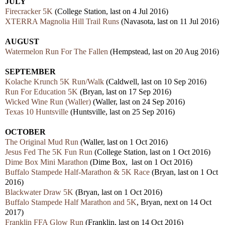
JULY
Firecracker 5K
(College Station, last on 4 Jul 2016)
XTERRA Magnolia Hill Trail Runs
(Navasota, last on 11 Jul 2016)
AUGUST
Watermelon Run For The Fallen
(Hempstead, last on 20 Aug 2016)
SEPTEMBER
Kolache Krunch 5K Run/Walk
(Caldwell, last on 10 Sep 2016)
Run For Education 5K
(Bryan, last on 17 Sep 2016)
Wicked Wine Run (Waller)
(Waller, last on 24 Sep 2016)
Texas 10 Huntsville
(Huntsville, last on 25 Sep 2016)
OCTOBER
The Original Mud Run
(Waller, last on 1 Oct 2016)
Jesus Fed The 5K Fun Run
(College Station, last on 1 Oct 2016)
Dime Box Mini Marathon
(Dime Box, last on 1 Oct 2016)
Buffalo Stampede Half-Marathon & 5K Race
(Bryan, last on 1 Oct
2016)
Blackwater Draw 5K
(Bryan, last on 1 Oct 2016)
Buffalo Stampede Half Marathon and 5K
, Bryan, next on 14 Oct
2017)
Franklin FFA Glow Run
(Franklin, last on 14 Oct 2016)